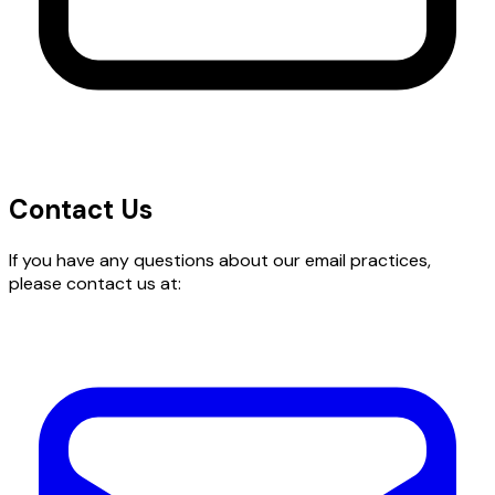
Contact Us
If you have any questions about our email practices,
please contact us at: