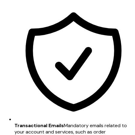
Transactional Emails
Mandatory emails related to
your account and services, such as order