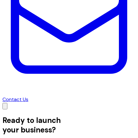
Contact Us
Ready to launch
your business?