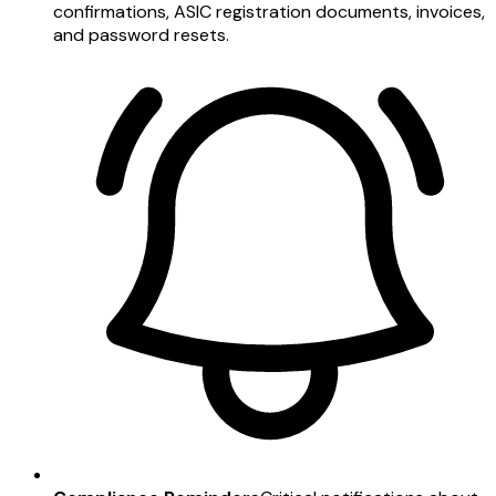
confirmations, ASIC registration documents, invoices,
and password resets.