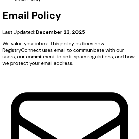
Email Policy
Last Updated:
December 23, 2025
We value your inbox. This policy outlines how
RegistryConnect uses email to communicate with our
users, our commitment to anti-spam regulations, and how
we protect your email address.