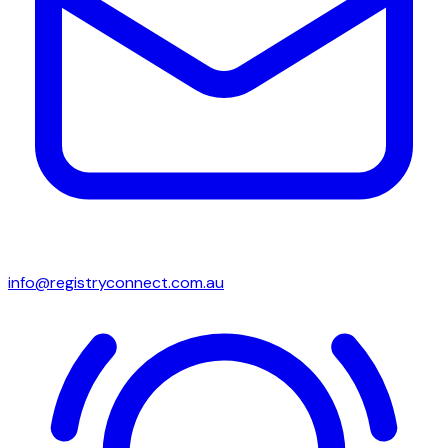
info@registryconnect.com.au