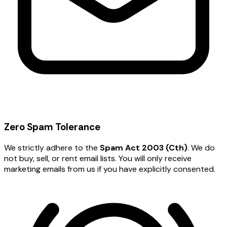
Zero Spam Tolerance
We strictly adhere to the
Spam Act 2003 (Cth)
. We do
not buy, sell, or rent email lists. You will only receive
marketing emails from us if you have explicitly consented.