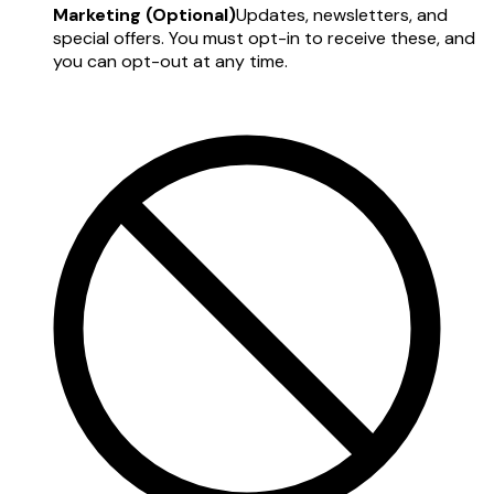
Marketing (Optional)
Updates, newsletters, and
special offers. You must opt-in to receive these, and
you can opt-out at any time.