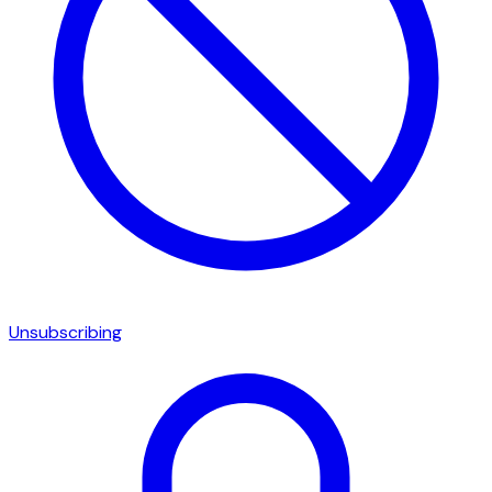
Unsubscribing