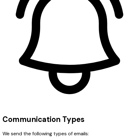
Communication Types
We send the following types of emails: