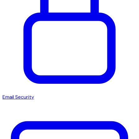
Email Security