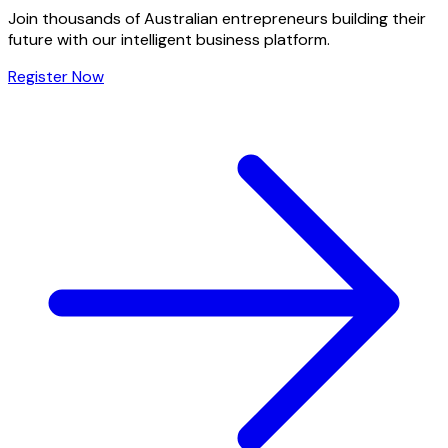
Join thousands of Australian entrepreneurs building their
future with our intelligent business platform.
Register Now