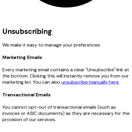
Unsubscribing
We make it easy to manage your preferences:
Marketing Emails
Every marketing email contains a clear "Unsubscribe" link at
the bottom. Clicking this will instantly remove you from our
marketing list. You can also
unsubscribe manually here
.
Transactional Emails
You cannot opt-out of transactional emails (such as
invoices or ASIC documents) as they are necessary for the
provision of our services.