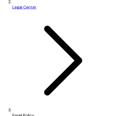
Legal Center
Email Policy