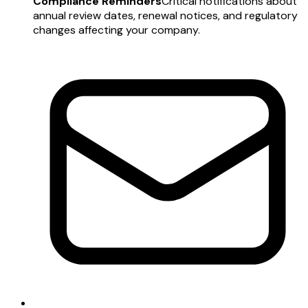
Compliance Reminders
Critical notifications about
annual review dates, renewal notices, and regulatory
changes affecting your company.