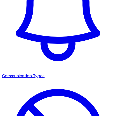
Communication Types