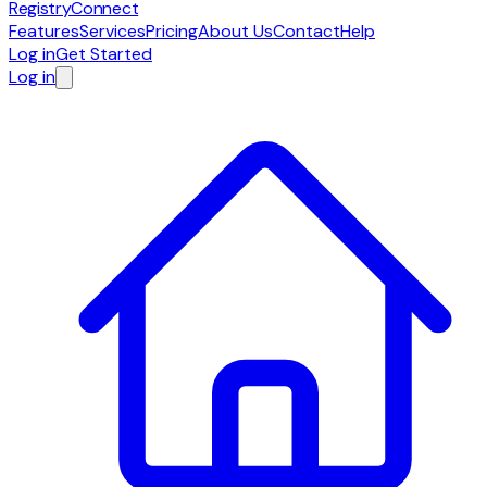
RegistryConnect
Features
Services
Pricing
About Us
Contact
Help
Log in
Get Started
Log in