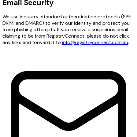
Email Security
We use industry-standard authentication protocols (SPF,
DKIM, and DMARC) to verify our identity and protect you
from phishing attempts. If you receive a suspicious email
claiming to be from RegistryConnect, please do not click
any links and forward it to
info@registryconnect.com.au
.