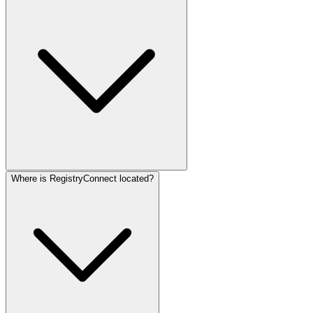
Where is RegistryConnect located?