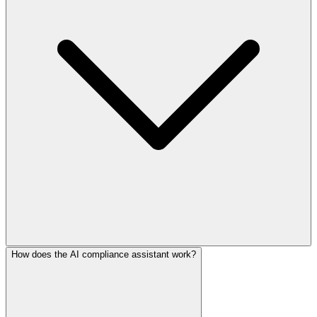
How does the AI compliance assistant work?