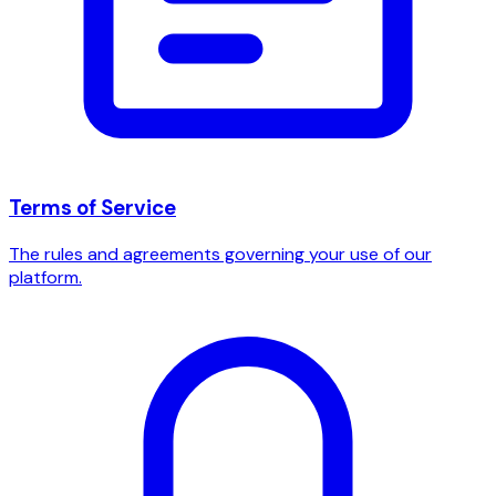
Terms of Service
The rules and agreements governing your use of our
platform.