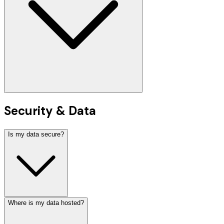
Security & Data
Is my data secure?
Where is my data hosted?