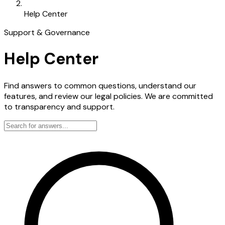
Help Center
Support & Governance
Help Center
Find answers to common questions, understand our
features, and review our legal policies. We are committed
to transparency and support.