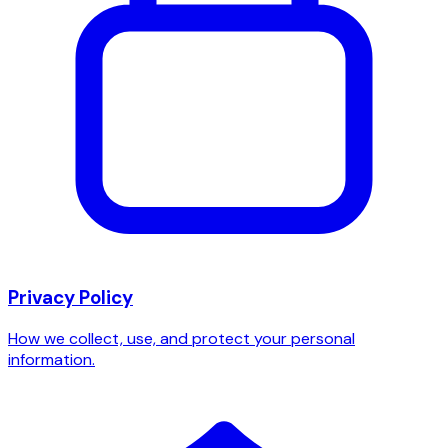
Privacy Policy
How we collect, use, and protect your personal
information.