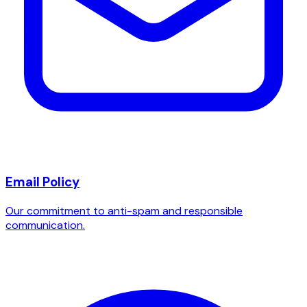
Email Policy
Our commitment to anti-spam and responsible
communication.