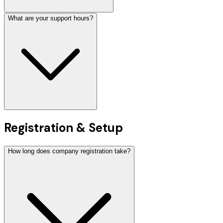
What are your support hours?
Registration & Setup
How long does company registration take?