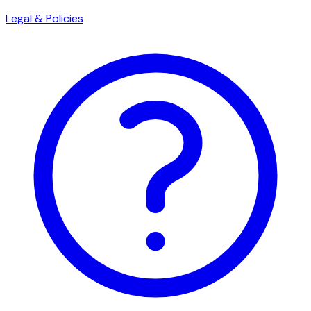
Legal & Policies