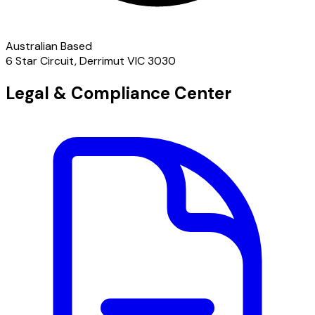
Australian Based
6 Star Circuit, Derrimut VIC 3030
Legal & Compliance Center