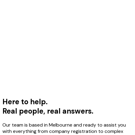
upport Team
ere to Help
eal people, real answers
Here to help.
Real people, real answers.
Our team is based in Melbourne and ready to assist you
with everything from company registration to complex