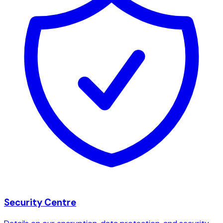
Security Centre