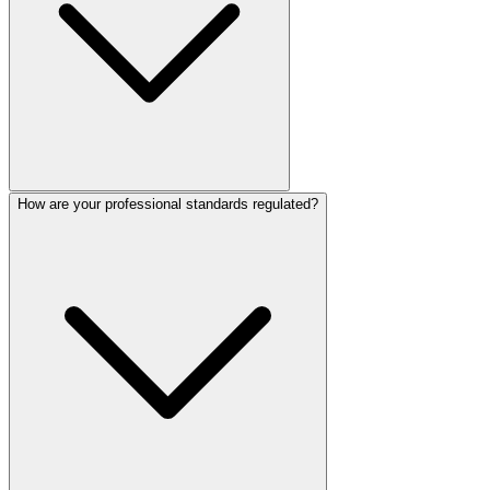
How are your professional standards regulated?