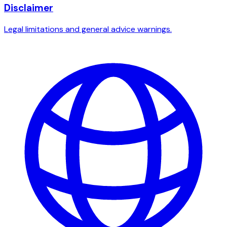
Disclaimer
Legal limitations and general advice warnings.