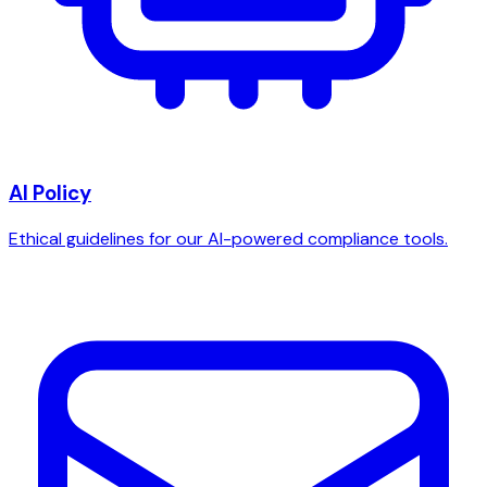
AI Policy
Ethical guidelines for our AI-powered compliance tools.