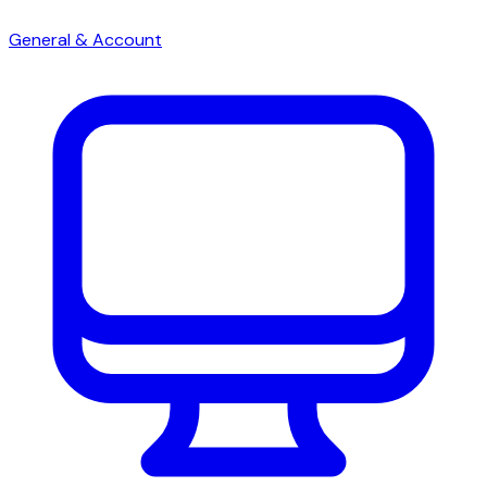
General & Account