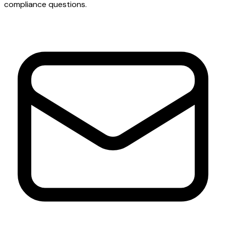
compliance questions.