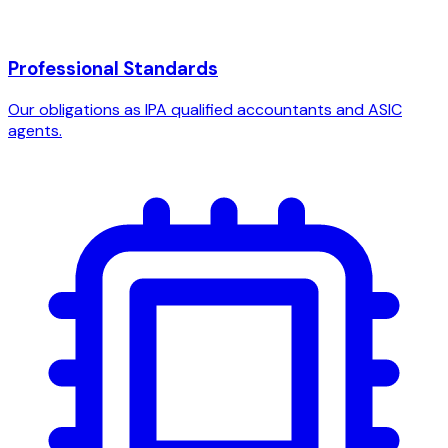
Professional Standards
Our obligations as IPA qualified accountants and ASIC
agents.