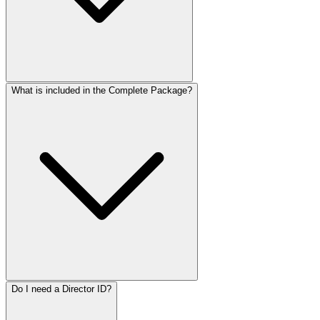
What is included in the Complete Package?
Do I need a Director ID?