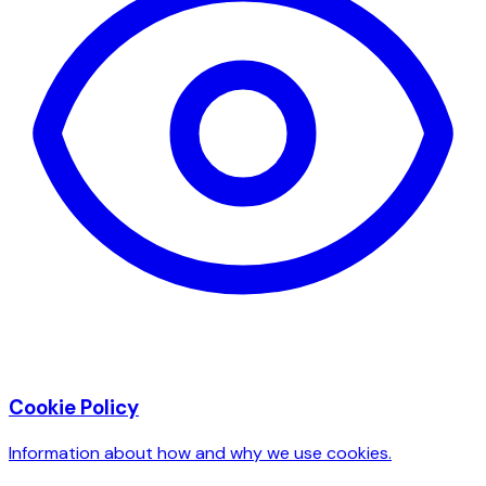
Cookie Policy
Information about how and why we use cookies.