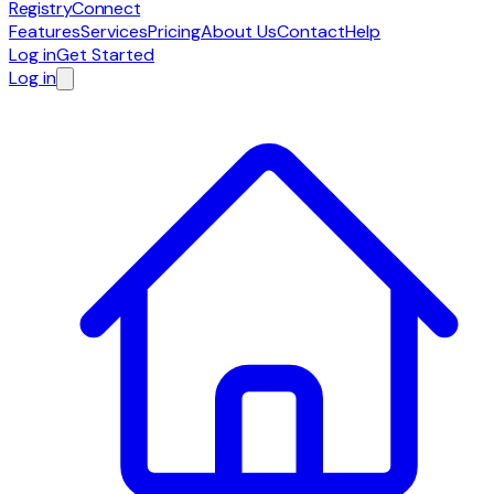
RegistryConnect
Features
Services
Pricing
About Us
Contact
Help
Log in
Get Started
Log in