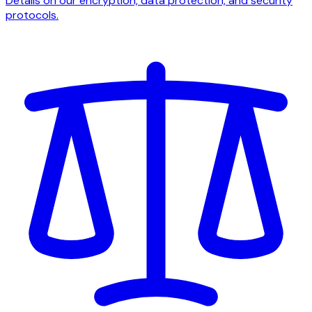
Details on our encryption, data protection, and security
protocols.