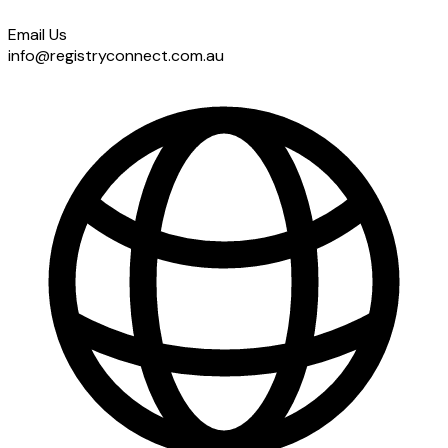
Email Us
info@registryconnect.com.au