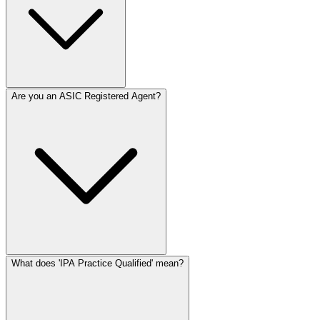
Are you an ASIC Registered Agent?
What does 'IPA Practice Qualified' mean?