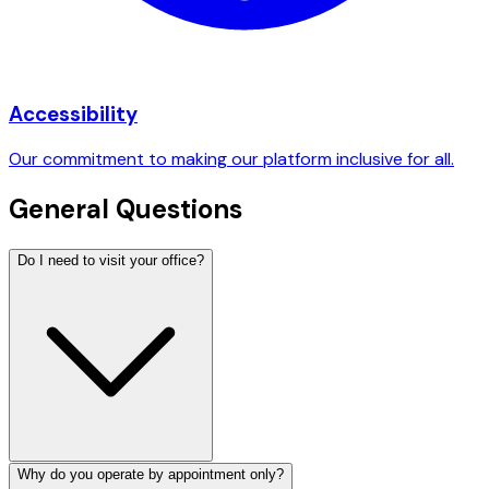
Accessibility
Our commitment to making our platform inclusive for all.
General Questions
Do I need to visit your office?
Why do you operate by appointment only?