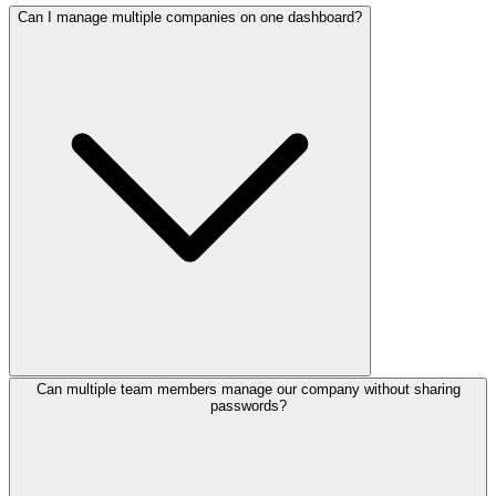
Can I manage multiple companies on one dashboard?
Can multiple team members manage our company without sharing
passwords?