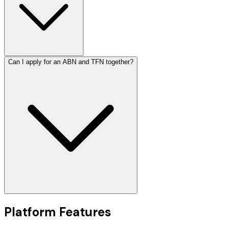
Can I apply for an ABN and TFN together?
Platform Features